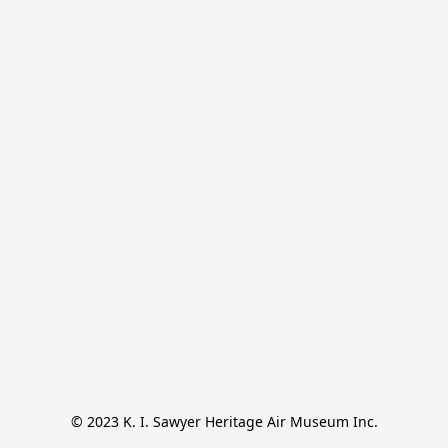
© 2023 K. I. Sawyer Heritage Air Museum Inc.