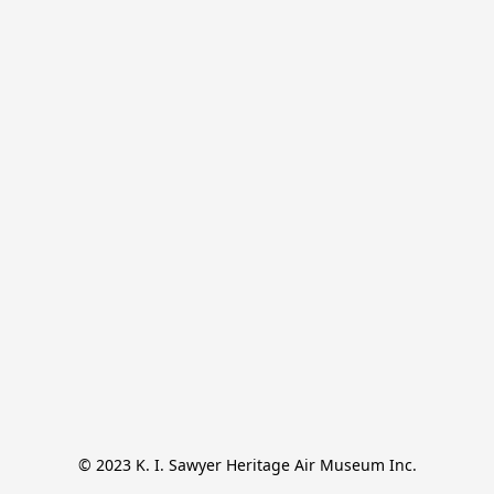
© 2023 K. I. Sawyer Heritage Air Museum Inc.