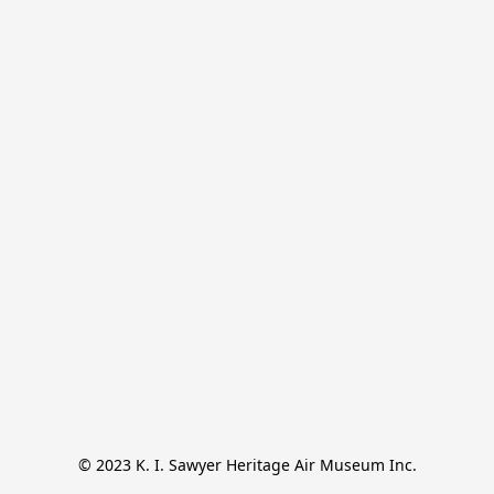
© 2023 K. I. Sawyer Heritage Air Museum Inc.