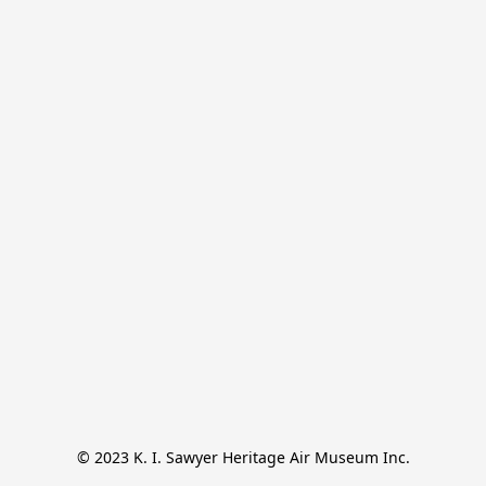
© 2023 K. I. Sawyer Heritage Air Museum Inc.