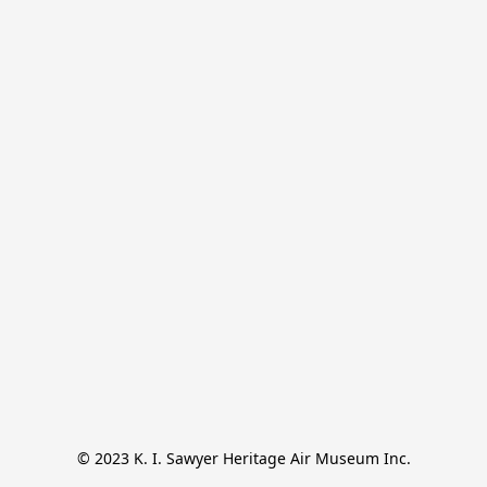
© 2023 K. I. Sawyer Heritage Air Museum Inc.