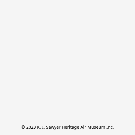
© 2023 K. I. Sawyer Heritage Air Museum Inc.