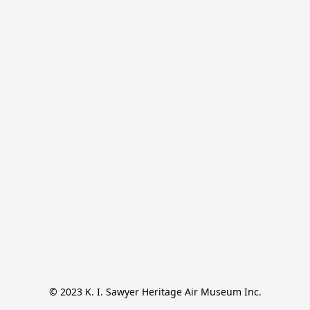
© 2023 K. I. Sawyer Heritage Air Museum Inc.