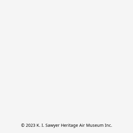
© 2023 K. I. Sawyer Heritage Air Museum Inc.