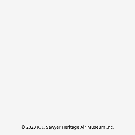
© 2023 K. I. Sawyer Heritage Air Museum Inc.