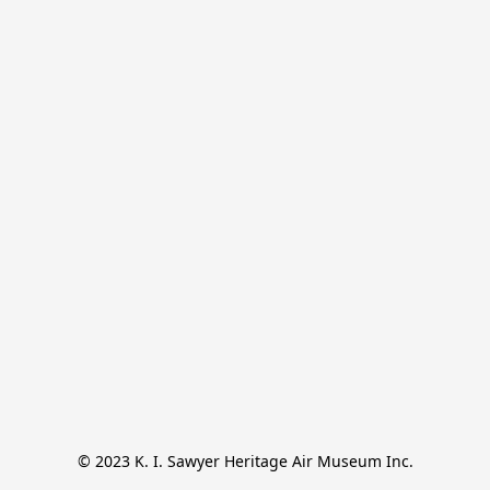
© 2023 K. I. Sawyer Heritage Air Museum Inc.