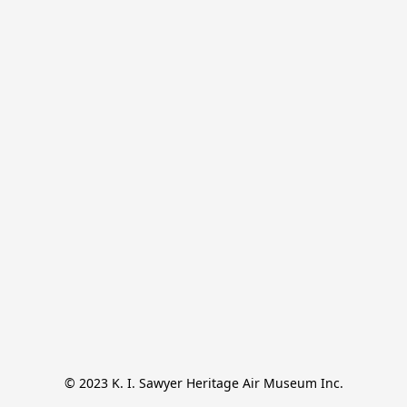
© 2023 K. I. Sawyer Heritage Air Museum Inc.