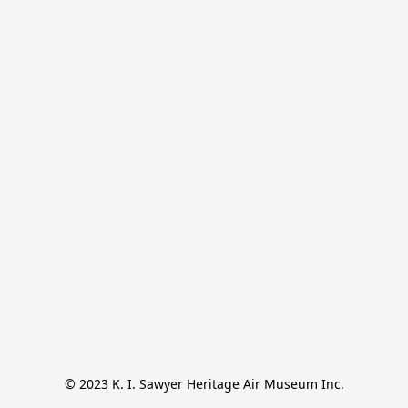
© 2023 K. I. Sawyer Heritage Air Museum Inc.