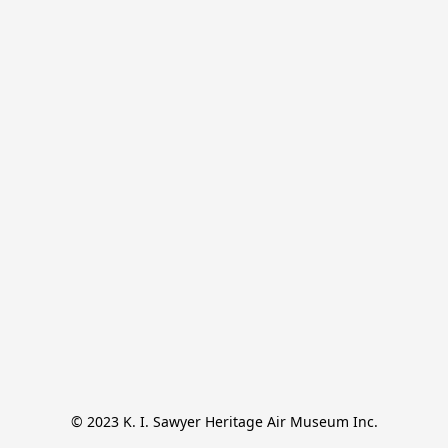
© 2023 K. I. Sawyer Heritage Air Museum Inc.