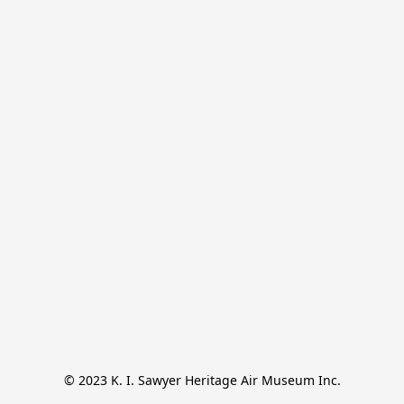
© 2023 K. I. Sawyer Heritage Air Museum Inc.